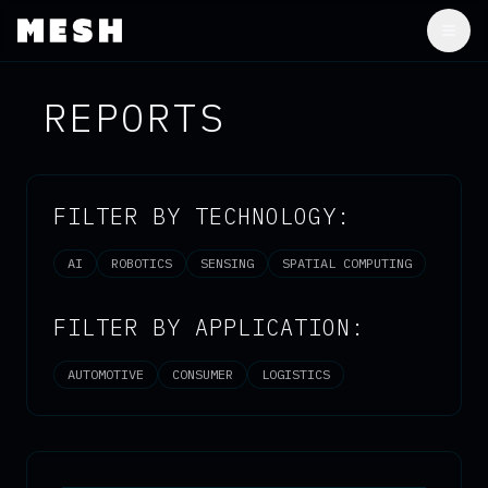
Togg
REPORTS
FILTER BY TECHNOLOGY:
AI
ROBOTICS
SENSING
SPATIAL COMPUTING
FILTER BY APPLICATION:
AUTOMOTIVE
CONSUMER
LOGISTICS