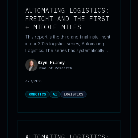
AUTOMATING LOGISTICS:
FREIGHT AND THE FIRST
+ MIDDLE MILES
This report is the third and final installment
in our 2025 logistics series, Automating
Logistics. The series has systematically
examined how automation and emerging
Bryn Pilney
technologies are reshaping logistics. In this
Head of Research
concluding paper, we turn our attention to
the beginning and middle stages of the
4/9/2025
supply chain—often referred to as the
“first mile” and “middle mile.” This part of
ROBOTICS
AI
LOGISTICS
logistics, frequently overlooked despite its
outsized impact on overall efficiency, is
rapidly becoming a focal point for
innovation.
AUTOMATING LOGISTICS: