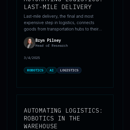
LAST-MILE DELIVERY
Last-mile delivery, the final and most
expensive step in logistics, connects
goods from transportation hubs to their
final destinations, often accounting for
Bryn Pilney
over half of total shipping costs. As e-
Head of Research
commerce demand grows, companies are
adopting automation, electrification, and
3/4/2025
new fulfillment models to improve
efficiency and reduce costs.
ROBOTICS
AI
LOGISTICS
AUTOMATING LOGISTICS:
ROBOTICS IN THE
WAREHOUSE