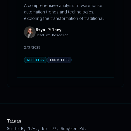
A comprehensive analysis of warehouse
automation trends and technologies,
exploring the transformation of traditional
storage facilities into strategic logistics
Bryn Pilney
hubs. This report examines the six core
Head of Research
operational stages of modern
warehousing: receiving, put-away,
2/3/2025
storage, picking, packing, and shipping. It
details how automation solutions are
ROBOTICS
LOGISTICS
revolutionizing each stage, from robotic
unloading systems to autonomous mobile
robots, while highlighting market growth
projections and key industry challenges.
The report provides insights into
efficiency optimization, cost reduction
strategies, and safety improvements
across warehouse operations.
Taiwan
Suite B, 12F., No. 97, Songren Rd.