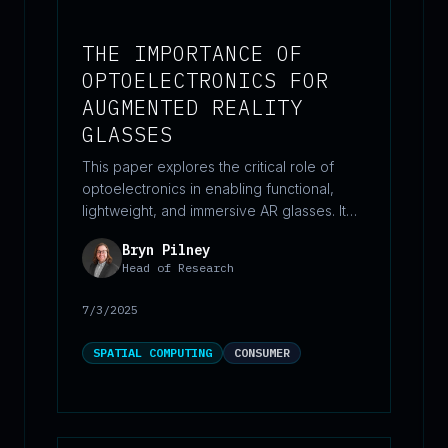
THE IMPORTANCE OF
OPTOELECTRONICS FOR
AUGMENTED REALITY
GLASSES
This paper explores the critical role of
optoelectronics in enabling functional,
lightweight, and immersive AR glasses. It
breaks down the core optical components
Bryn Pilney
—waveguides, display engines, and
Head of Research
optical packaging—while highlighting key
trade-offs and emerging innovations that
7/3/2025
shape design decisions. Framed with
industry context and near-term technical
SPATIAL COMPUTING
CONSUMER
realities, the piece offers a grounded
perspective on how advanced photonics
and electronics are converging to unlock
the future of everyday augmented reality.