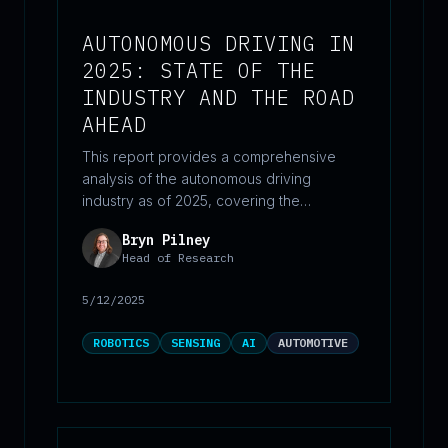
AUTONOMOUS DRIVING IN
2025: STATE OF THE
INDUSTRY AND THE ROAD
AHEAD
This report provides a comprehensive
analysis of the autonomous driving
industry as of 2025, covering the
technological landscape, key industry
Bryn Pilney
players, real-world deployments,
Head of Research
regulatory challenges, and market trends
across both passenger vehicles and
5/12/2025
commercial trucks. It evaluates the current
state of autonomy (Levels 1–5) with data-
ROBOTICS
SENSING
AI
AUTOMOTIVE
driven insights on leading companies like
Waymo, Tesla, Baidu, and Aurora, while
outlining the hurdles and opportunities
shaping the path toward broader adoption.