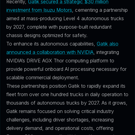
Recently,
Gatik secured a strategic $30 million
investment from Isuzu Motors
, cementing a partnership
aimed at mass-producing Level 4 autonomous trucks
by 2027, complete with purpose-built redundant
chassis designs optimized for safety.
To enhance its autonomous capabilities,
Gatik also
announced a collaboration with NVIDIA
, integrating
NVIDIA’s DRIVE AGX Thor computing platform to
provide powerful onboard AI processing necessary for
scalable commercial deployment.
These partnerships position Gatik to rapidly expand its
fleet from over one hundred trucks in daily operation to
thousands of autonomous trucks by 2027. As it grows,
Gatik remains focused on solving critical industry
challenges, including driver shortages, increasing
delivery demand, and operational costs, offering