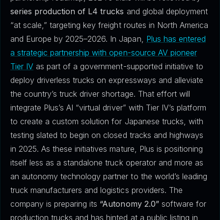
series production of L4 trucks
and global deployment
“at scale,” targeting key freight routes in North America
and Europe by 2025–2026. In Japan,
Plus has entered
a strategic partnership with open-source AV pioneer
Tier IV
as part of a government-supported initiative to
deploy driverless trucks on expressways and alleviate
the country’s truck driver shortage. That effort will
integrate Plus’s AI “virtual driver” with Tier IV’s platform
to create a custom solution for Japanese trucks, with
testing slated to begin on closed tracks and highways
in 2025. As these initiatives mature, Plus is positioning
itself less as a standalone truck operator and more as
an autonomy technology partner to the world’s leading
truck manufacturers and logistics providers. The
company is preparing its
“Autonomy 2.0”
software for
production trucks and has hinted at a public listing in