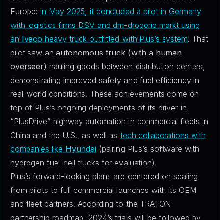
Europe:
in May 2025, it concluded a pilot in Germany
with logistics firms DSV and dm-drogerie markt using
an
Iveco
heavy truck outfitted with Plus’s system
. That
pilot saw an
autonomous truck (with a human
overseer)
hauling goods between distribution centers,
demonstrating improved safety and fuel efficiency in
real-world conditions. These achievements come on
top of Plus’s ongoing deployments of its driver-in
“PlusDrive” highway automation in commercial fleets in
China and the U.S., as well as
tech collaborations with
companies like
Hyundai
(pairing Plus’s software with
hydrogen fuel-cell trucks for evaluation).
Plus’s forward-looking plans are centered on scaling
from pilots to full commercial launches with its OEM
and fleet partners. According to the TRATON
partnership roadmap, 2024’s trials will be followed by