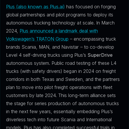
Plus (also known as Plus.ai)
has focused on forging
global partnerships and pilot programs to deploy its
autonomous trucking technology at scale. In March
2024,
Plus announced a landmark deal with
Volkswagen’s TRATON Group
– encompassing truck
brands Scania, MAN, and Navistar – to co-develop
Level 4 self-driving trucks using Plus’s
SuperDrive
autonomous system. Public road testing of these L4
trucks (with safety drivers) began in 2024 on freight
corridors in both Texas and Sweden, and the partners
plan to move into pilot freight operations with fleet
customers by late 2024. This long-term alliance sets
the stage for series production of autonomous trucks
in the next few years, essentially embedding Plus’s
driverless tech into future Scania and International
models. Plus has also completed successful trials in