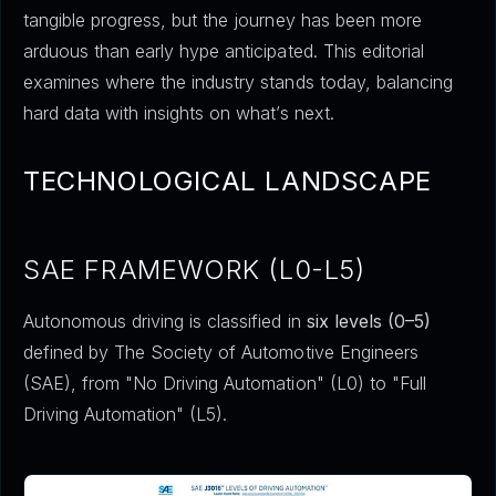
tangible progress, but the journey has been more
arduous than early hype anticipated. This editorial
examines where the industry stands today, balancing
hard data with insights on what’s next.
TECHNOLOGICAL LANDSCAPE
SAE FRAMEWORK (L0-L5)
Autonomous driving is classified in
six levels (0–5)
defined by The Society of Automotive Engineers
(SAE), from "No Driving Automation" (L0) to "Full
Driving Automation" (L5).