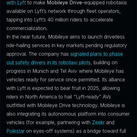
with Lyft
to make
Mobileye Drive
–equipped robotaxis
available on Lyft’s network through fleet operators,
tapping into Lyft’s 40 million riders to accelerate
commercialization.
In the near future, Mobileye aims to launch driverless
ride-hailing services in key markets pending regulatory
approval. The company has
signaled plans to phase
out safety drivers in its robotaxi pilots
, building on
progress in Munich and Tel Aviv where Mobileye has
vehicles ready for service once permitted. Its alliance
with Lyft is expected to bear fruit in 2025, allowing
riders in North America to hail “Lyft-ready” AVs
outfitted with Mobileye Drive technology. Mobileye is
also integrating its autonomous platform into consumer
vehicles (for example, partnering with
Zeekr
and
Polestar
on eyes-off systems) as a bridge toward full