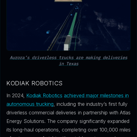
Aurora’s driverless trucks are making deliveries
in Texas
KODIAK ROBOTICS
In 2024,
Kodiak Robotics
achieved major milestones in
autonomous trucking
, including the industry’s first fully
driverless commercial deliveries in partnership with Atlas
Energy Solutions. The company significantly expanded
its long-haul operations, completing over 100,000 miles