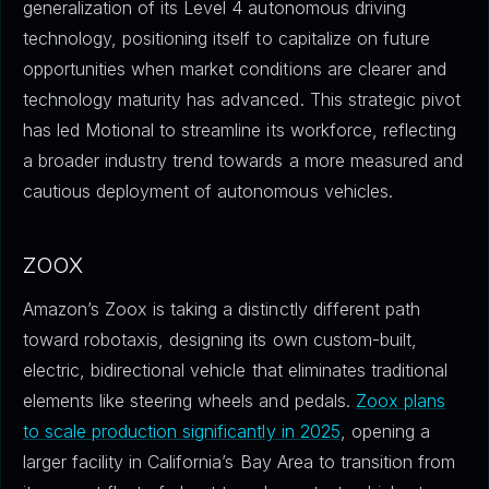
generalization of its Level 4 autonomous driving
technology, positioning itself to capitalize on future
opportunities when market conditions are clearer and
technology maturity has advanced. This strategic pivot
has led Motional to streamline its workforce, reflecting
a broader industry trend towards a more measured and
cautious deployment of autonomous vehicles.
ZOOX
Amazon’s Zoox is taking a distinctly different path
toward robotaxis, designing its own custom-built,
electric, bidirectional vehicle that eliminates traditional
elements like steering wheels and pedals.
Zoox plans
to scale production significantly in 2025
, opening a
larger facility in California’s Bay Area to transition from