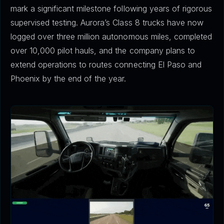
mark a significant milestone following years of rigorous
supervised testing. Aurora’s Class 8 trucks have now
logged over three million autonomous miles, completed
over 10,000 pilot hauls, and the company plans to
extend operations to routes connecting El Paso and
Phoenix by the end of the year.