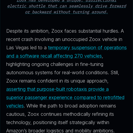
Zoox has developed a unique, bidirectional
electric shuttle that can seamlessly drive forward
or backward without turning around.
Despite its ambition, Zoox faces substantial hurdles. A
recent crash involving an unoccupied Zoox vehicle in
Las Vegas led to a
temporary suspension of operations
and a software recall affecting 270 vehicles
,
highlighting ongoing challenges in fine-tuning
autonomous systems for real-world conditions. Still,
Zoox remains confident in its unique approach,
asserting that purpose-built robotaxis provide a
superior passenger experience compared to retrofitted
vehicles
. While the path to broad adoption remains
cautious, Zoox continues methodically refining its
technology, positioning itself strategically within
Amazon’s broader logistics and mobility ambitions.