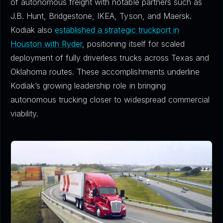
of autonomous freight with notable partners such as
J.B. Hunt, Bridgestone, IKEA, Tyson, and Maersk.
Kodiak also
established a strategic truckport in
Houston with Ryder
, positioning itself for scaled
deployment of fully driverless trucks across Texas and
Oklahoma routes. These accomplishments underline
Kodiak’s growing leadership role in bringing
autonomous trucking closer to widespread commercial
viability.