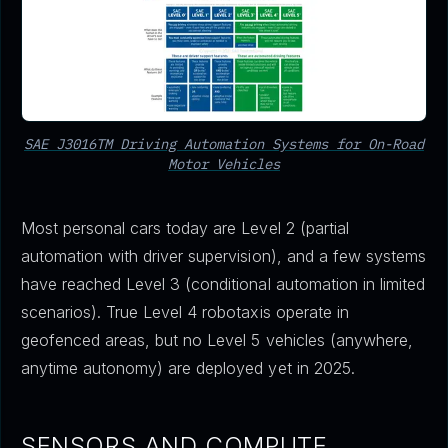
SAE J3016TM Driving Automation Systems for On-Road
Motor Vehicles
Most personal cars today are Level 2 (partial
automation with driver supervision), and a few systems
have reached Level 3 (conditional automation in limited
scenarios). True Level 4 robotaxis operate in
geofenced areas, but no Level 5 vehicles (anywhere,
anytime autonomy) are deployed yet in 2025.
SENSORS AND COMPUTE