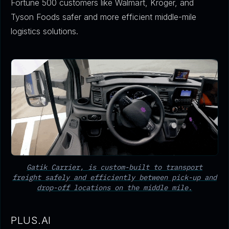
Fortune 500 customers like Walmart, Kroger, and
Tyson Foods safer and more efficient middle-mile
logistics solutions.
Gatik Carrier, is custom-built to transport
freight safely and efficiently between pick-up and
drop-off locations on the middle mile.
PLUS.AI