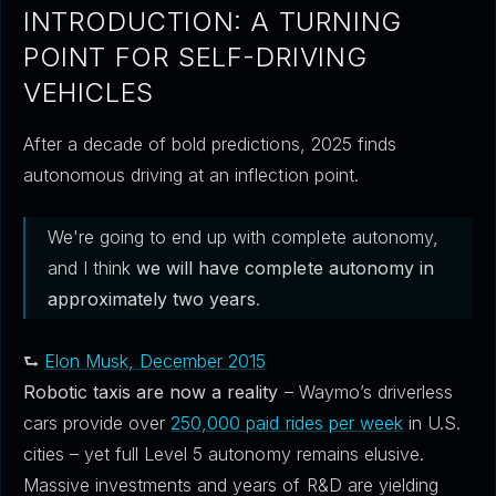
INTRODUCTION: A TURNING
POINT FOR SELF-DRIVING
VEHICLES
After a decade of bold predictions, 2025 finds
autonomous driving at an inflection point.
We're going to end up with complete autonomy,
and I think
we will have complete autonomy in
approximately two years
.
⮑
Elon Musk, December 2015
Robotic taxis are now a reality
– Waymo’s driverless
cars provide over
250,000 paid rides per week
in U.S.
cities – yet full Level 5 autonomy remains elusive.
Massive investments and years of R&D are yielding