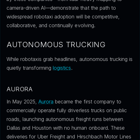
camera-driven AI—demonstrate that the path to
widespread robotaxi adoption will be competitive,
collaborative, and continually evolving.
AUTONOMOUS TRUCKING
While robotaxis grab headlines, autonomous trucking is
quietly transforming
logistics
.
AURORA
In May 2025,
Aurora
became the first company to
commercially operate fully driverless trucks on public
roads, launching autonomous freight runs between
Dallas and Houston with no human onboard. These
deliveries for Uber Freight and Hirschbach Motor Lines