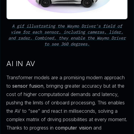
A gif illustrating the Waymo Driver's field of
view for each sensor, including cameras, lidar,
and radar. Combined, they enable the Waymo Driver
to see 360 degrees.
AI IN AV
Transformer models are a promising modern approach
to
sensor fusion
, bringing greater accuracy but at the
cost of higher computational demands and latency,
pushing the limits of onboard processing. This enables
the AV to “see” and react in milliseconds, solving a
complex matrix of driving possibilities at every moment.
Thanks to progress in
computer vision
and