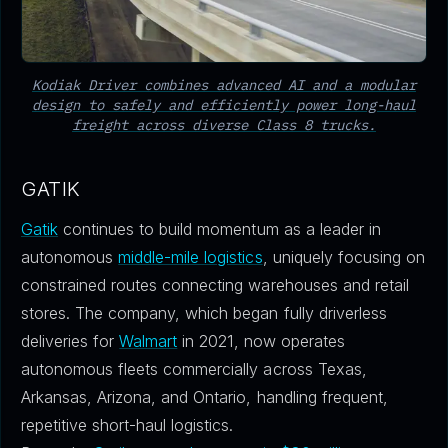
Kodiak Driver combines advanced AI and a modular
design to safely and efficiently power long-haul
freight across diverse Class 8 trucks.
GATIK
Gatik
continues to build momentum as a leader in
autonomous
middle-mile logistics
, uniquely focusing on
constrained routes connecting warehouses and retail
stores. The company, which began fully driverless
deliveries for
Walmart
in 2021, now operates
autonomous fleets commercially across Texas,
Arkansas, Arizona, and Ontario, handling frequent,
repetitive short-haul logistics.