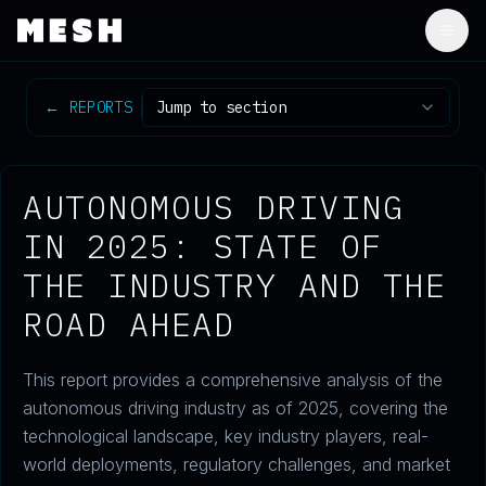
Togg
←
REPORTS
Jump to section
AUTONOMOUS DRIVING
IN 2025: STATE OF
THE INDUSTRY AND THE
ROAD AHEAD
This report provides a comprehensive analysis of the
autonomous driving industry as of 2025, covering the
technological landscape, key industry players, real-
world deployments, regulatory challenges, and market