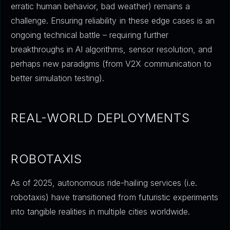
erratic human behavior, bad weather) remains a
challenge. Ensuring reliability in these edge cases is an
ongoing technical battle – requiring further
breakthroughs in AI algorithms, sensor resolution, and
perhaps new paradigms (from V2X communication to
better simulation testing).
REAL-WORLD DEPLOYMENTS
ROBOTAXIS
As of 2025, autonomous ride-hailing services (i.e.
robotaxis) have transitioned from futuristic experiments
into tangible realities in multiple cities worldwide.