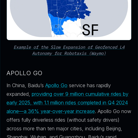
Example of the Slow Expansion of Geofenced L4
Autonomy for Robotaxis (Waymo)
APOLLO GO
In China, Baidu’s
Apollo Go
service has rapidly
expanded,
providing over 9 million cumulative rides by
early 2025, with 1.1 million rides completed in Q4 2024
alone—a 36% year-over-year increase
. Apollo Go now
offers fully driverless rides (without safety drivers)
across more than ten major cities, including Beijing,
Shanghai, Wuhan, and Guangzhou. Baidu’s rapid