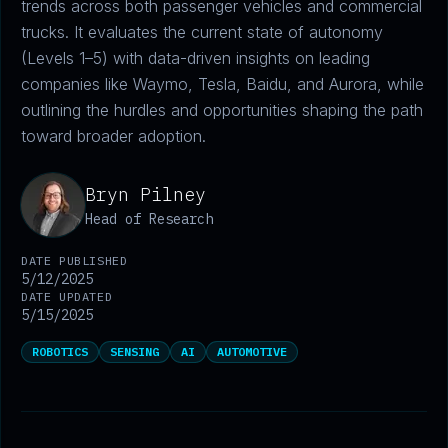
trends across both passenger vehicles and commercial
trucks. It evaluates the current state of autonomy
(Levels 1–5) with data-driven insights on leading
companies like Waymo, Tesla, Baidu, and Aurora, while
outlining the hurdles and opportunities shaping the path
toward broader adoption.
Bryn Pilney
Head of Research
DATE PUBLISHED
5/12/2025
DATE UPDATED
5/15/2025
ROBOTICS
SENSING
AI
AUTOMOTIVE