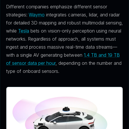
Different companies emphasize different sensor
strategies:
Waymo
integrates cameras, lidar, and radar
for detailed 3D mapping and robust multimodal sensing,
while
Tesla
bets on vision-only perception using neural
networks. Regardless of approach, all systems must
ingest and process massive real-time data streams—
with a single AV generating between
1.4 TB and 19 TB
of sensor data per hour
, depending on the number and
type of onboard sensors.