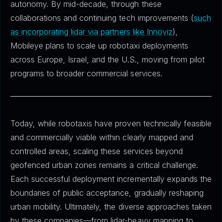
autonomy. By mid-decade, through these
collaborations and continuing tech improvements (
such
as incorporating lidar via partners like Innoviz
),
Mobileye plans to scale up robotaxi deployments
across Europe, Israel, and the U.S., moving from pilot
programs to broader commercial services.
Today, while robotaxis have proven technically feasible
and commercially viable within clearly mapped and
controlled areas, scaling these services beyond
geofenced urban zones remains a critical challenge.
Each successful deployment incrementally expands the
boundaries of public acceptance, gradually reshaping
urban mobility. Ultimately, the diverse approaches taken
by these companies—from lidar-heavy mapping to