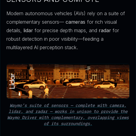
Modern autonomous vehicles (AVs) rely on a suite of
complementary sensors—
cameras
for rich visual
details,
lidar
for precise depth maps, and
radar
for
robust detection in poor visibility—feeding a
multilayered AI perception stack.
Waymo’s suite of sensors — complete with camera,
lidar, and radar — works in unison to provide the
Waymo Driver with complementary, overlapping views
of its surroundings.