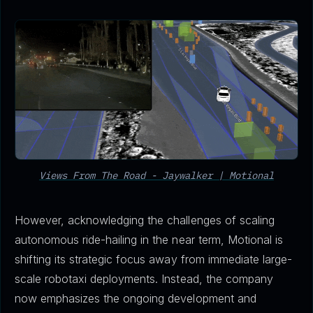
Views From The Road - Jaywalker | Motional
However, acknowledging the challenges of scaling
autonomous ride-hailing in the near term, Motional is
shifting its strategic focus away from immediate large-
scale robotaxi deployments. Instead, the company
now emphasizes the ongoing development and