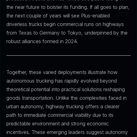
the near future to bolster its funding. If all goes to plan,
the next couple of years will see Plus-enabled
driverless trucks begin commercial runs on highways
from Texas to Germany to Tokyo, underpinned by the
robust alliances formed in 2024.
Together, these varied deployments illustrate how
autonomous trucking has rapidly evolved beyond
theoretical potential into practical solutions reshaping
goods transportation. Unlike the complexities faced in
urban autonomy, highway trucking offers a clearer
path to immediate commercial viability due to its
predictable environment and strong economic
incentives. These emerging leaders suggest autonomy