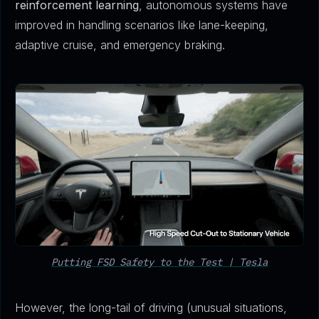
reinforcement learning
, autonomous systems have
improved in handling scenarios like lane-keeping,
adaptive cruise, and emergency braking.
Putting FSD Safety to the Test | Tesla
However, the long-tail of driving (unusual situations,