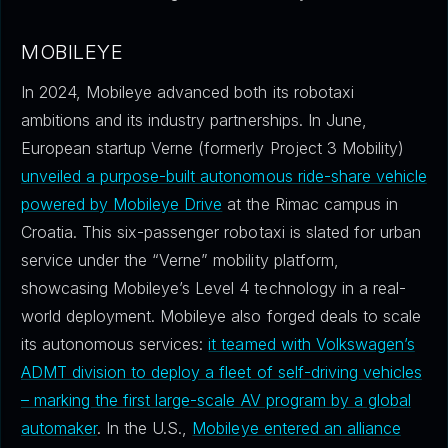
MOBILEYE
In 2024, Mobileye advanced both its robotaxi
ambitions and its industry partnerships. In June,
European startup Verne (formerly Project 3 Mobility)
unveiled a purpose-built autonomous ride-share vehicle
powered by Mobileye Drive
at the Rimac campus in
Croatia. This six-passenger robotaxi is slated for urban
service under the “Verne” mobility platform,
showcasing Mobileye’s Level 4 technology in a real-
world deployment. Mobileye also forged deals to scale
its autonomous services:
it teamed with Volkswagen’s
ADMT division to deploy a fleet of self-driving vehicles
– marking the first large-scale AV program by a global
automaker
. In the U.S.,
Mobileye entered an alliance