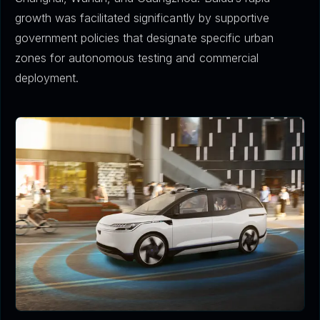
growth was facilitated significantly by supportive
government policies that designate specific urban
zones for autonomous testing and commercial
deployment.