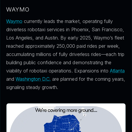
WAYMO
Waymo
currently leads the market, operating fully
driverless robotaxi services in Phoenix, San Francisco,
Los Angeles, and Austin. By early 2025, Waymo’s fleet
reached approximately 250,000 paid rides per week,
accumulating millions of fully driverless rides—each trip
building public confidence and demonstrating the
viability of robotaxi operations. Expansions into
Atlanta
and
Washington D.C.
are planned for the coming years,
signaling steady growth.