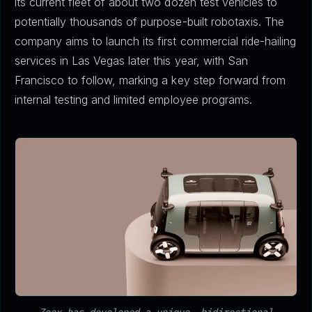
its current fleet of about two dozen test vehicles to
potentially thousands of purpose-built robotaxis. The
company aims to launch its first commercial ride-hailing
services in Las Vegas later this year, with San
Francisco to follow, marking a key step forward from
internal testing and limited employee programs.