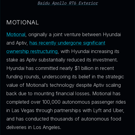
Baidu Apollo RT6 Exterior
MOTIONAL
Motional
, originally a joint venture between Hyundai
and Aptiv,
has recently undergone significant
ownership restructuring
, with Hyundai increasing its
stake as Aptiv substantially reduced its investment.
Hyundai has committed nearly $1 billion in recent
funding rounds, underscoring its belief in the strategic
value of Motional’s technology despite Aptiv scaling
back due to mounting financial losses. Motional has
completed over 100,000 autonomous passenger rides
in Las Vegas through partnerships with Lyft and Uber,
and has conducted thousands of autonomous food
deliveries in Los Angeles.